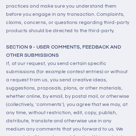
practices and make sure you understand them
before you engage in any transaction. Complaints,
claims, concerns, or questions regarding third-party
products should be directed to the third-party.
SECTION 9 - USER COMMENTS, FEEDBACK AND
OTHER SUBMISSIONS
If, at our request, you send certain specific
submissions (for example contest entries) or without
a request from us, you send creative ideas,
suggestions, proposals, plans, or other materials,
whether online, by email, by postal mail, or otherwise
(collectively, 'comments'), you agree that we may, at
any time, without restriction, edit, copy, publish,
distribute, translate and otherwise use in any
medium any comments that you forward to us. We