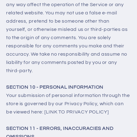
any way affect the operation of the Service or any
related website. You may not use a false e‑mail
address, pretend to be someone other than
yourself, or otherwise mislead us or third-parties as
to the origin of any comments. You are solely
responsible for any comments you make and their
accuracy. We take no responsibility and assume no
liability for any comments posted by you or any
third-party.
SECTION 10 - PERSONAL INFORMATION
Your submission of personal information through the
store is governed by our Privacy Policy, which can
be viewed here: [LINK TO PRIVACY POLICY]
SECTION 11 - ERRORS, INACCURACIES AND
OMISSIONS