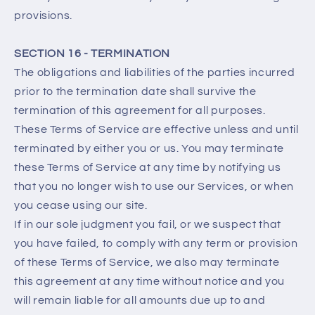
provisions.
SECTION 16 - TERMINATION
The obligations and liabilities of the parties incurred
prior to the termination date shall survive the
termination of this agreement for all purposes.
These Terms of Service are effective unless and until
terminated by either you or us. You may terminate
these Terms of Service at any time by notifying us
that you no longer wish to use our Services, or when
you cease using our site.
If in our sole judgment you fail, or we suspect that
you have failed, to comply with any term or provision
of these Terms of Service, we also may terminate
this agreement at any time without notice and you
will remain liable for all amounts due up to and