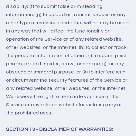
disability; (f) to submit false or misleading
information; (g) to upload or transmit viruses or any
other type of malicious code that will or may be used
in any way that will affect the functionality or
operation of the Service or of any related website,
other websites, or the Internet; (h) to collect or track
the personal information of others; (i) to spam, phish,
pharm, pretext, spider, crawl, or scrape; (j) for any
obscene or immoral purpose; or (k) to interfere with
or circumvent the security features of the Service or
any related website, other websites, or the Internet.
We reserve the right to terminate your use of the
Service or any related website for violating any of
the prohibited uses.
SECTION 13 - DISCLAIMER OF WARRANTIES;