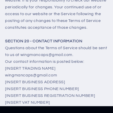
website. It is your responsibility to check our website
periodically for changes. Your continued use of or
access to our website or the Service following the
posting of any changes to these Terms of Service
constitutes acceptance of those changes.
SECTION 20 - CONTACT INFORMATION
Questions about the Terms of Service should be sent
to us at wingmancaps@gmail.com.
Our contact information is posted below:
[INSERT TRADING NAME]
wingmancaps@gmail.com
[INSERT BUSINESS ADDRESS]
[INSERT BUSINESS PHONE NUMBER]
[INSERT BUSINESS REGISTRATION NUMBER]
[INSERT VAT NUMBER]