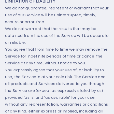
LIMITATION OF LIABILITY
We do not guarantee, represent or warrant that your
use of our Service will be uninterrupted, timely,
secure or error-free.
We do not warrant that the results that may be
obtained from the use of the Service will be accurate
or reliable.
You agree that from time to time we may remove the
Service for indefinite periods of time or cancel the
Service at any time, without notice to you.
You expressly agree that your use of, or inability to
use, the Service is at your sole risk. The Service and
all products and Services delivered to you through
the Service are (except as expressly stated by us)
provided 'as is' and 'as available' for your use,
without any representation, warranties or conditions
of any kind, either express or implied, including all