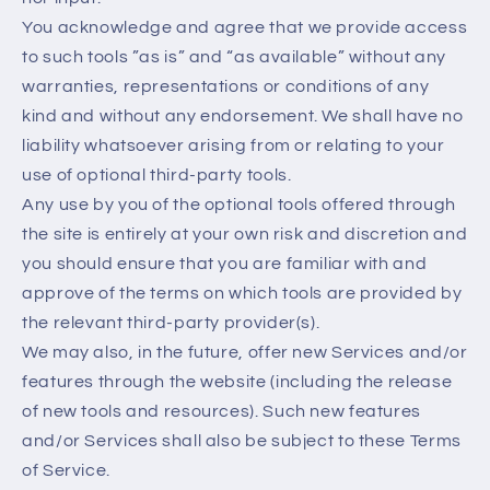
You acknowledge and agree that we provide access
to such tools ”as is” and “as available” without any
warranties, representations or conditions of any
kind and without any endorsement. We shall have no
liability whatsoever arising from or relating to your
use of optional third-party tools.
Any use by you of the optional tools offered through
the site is entirely at your own risk and discretion and
you should ensure that you are familiar with and
approve of the terms on which tools are provided by
the relevant third-party provider(s).
We may also, in the future, offer new Services and/or
features through the website (including the release
of new tools and resources). Such new features
and/or Services shall also be subject to these Terms
of Service.