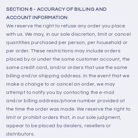
SECTION 6 - ACCURACY OF BILLING AND
ACCOUNT INFORMATION
We reserve the right to refuse any order you place
with us. We may, in our sole discretion, limit or cancel
quantities purchased per person, per household or
per order. These restrictions may include orders
placed by or under the same customer account, the
same credit card, and/or orders that use the same
billing and/or shipping address. In the event that we
make a change to or cancel an order, we may
attempt to notify you by contacting the e‑mail
and/or billing address/phone number provided at
the time the order was made. We reserve the right to
limit or prohibit orders that, in our sole judgment,
appear to be placed by dealers, resellers or
distributors.