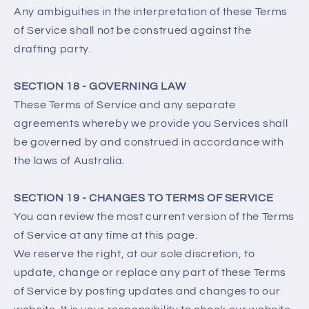
Any ambiguities in the interpretation of these Terms
of Service shall not be construed against the
drafting party.
SECTION 18 - GOVERNING LAW
These Terms of Service and any separate
agreements whereby we provide you Services shall
be governed by and construed in accordance with
the laws of Australia.
SECTION 19 - CHANGES TO TERMS OF SERVICE
You can review the most current version of the Terms
of Service at any time at this page.
We reserve the right, at our sole discretion, to
update, change or replace any part of these Terms
of Service by posting updates and changes to our