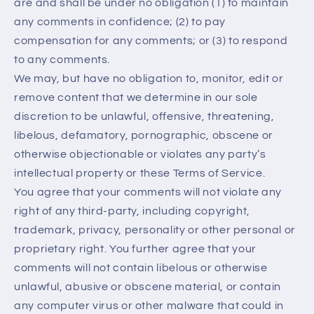
are and shall be under no obligation (1) to maintain
any comments in confidence; (2) to pay
compensation for any comments; or (3) to respond
to any comments.
We may, but have no obligation to, monitor, edit or
remove content that we determine in our sole
discretion to be unlawful, offensive, threatening,
libelous, defamatory, pornographic, obscene or
otherwise objectionable or violates any party’s
intellectual property or these Terms of Service.
You agree that your comments will not violate any
right of any third-party, including copyright,
trademark, privacy, personality or other personal or
proprietary right. You further agree that your
comments will not contain libelous or otherwise
unlawful, abusive or obscene material, or contain
any computer virus or other malware that could in