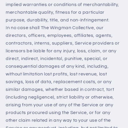
implied warranties or conditions of merchantability,
merchantable quality, fitness for a particular
purpose, durability, title, and non-infringement.
In no case shall The Wingman Collective, our
directors, officers, employees, affiliates, agents,
contractors, interns, suppliers, Service providers or
licensors be liable for any injury, loss, claim, or any
direct, indirect, incidental, punitive, special, or
consequential damages of any kind, including,
without limitation lost profits, lost revenue, lost
savings, loss of data, replacement costs, or any
similar damages, whether based in contract, tort
(including negligence), strict liability or otherwise,
arising from your use of any of the Service or any
products procured using the Service, or for any
other claim related in any way to your use of the