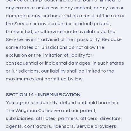
Service or any product, including, but not limited to,
any errors or omissions in any content, or any loss or
damage of any kind incurred as a result of the use of
the Service or any content (or product) posted,
transmitted, or otherwise made available via the
Service, even if advised of their possibility. Because
some states or jurisdictions do not allow the
exclusion or the limitation of liability for
consequential or incidental damages, in such states
or jurisdictions, our liability shall be limited to the
maximum extent permitted by law.
SECTION 14 - INDEMNIFICATION
You agree to indemnify, defend and hold harmless
The Wingman Collective and our parent,
subsidiaries, affiliates, partners, officers, directors,
agents, contractors, licensors, Service providers,