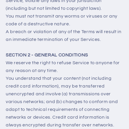
Service, violate any laws in your jurisdiction
(including but not limited to copyright laws).
You must not transmit any worms or viruses or any
code of a destructive nature.
A breach or violation of any of the Terms will result in
an immediate termination of your Services.
SECTION 2 - GENERAL CONDITIONS
We reserve the right to refuse Service to anyone for
any reason at any time.
You understand that your content (not including
credit card information), may be transferred
unencrypted and involve (a) transmissions over
various networks; and (b) changes to conform and
adapt to technical requirements of connecting
networks or devices. Credit card information is
always encrypted during transfer over networks.