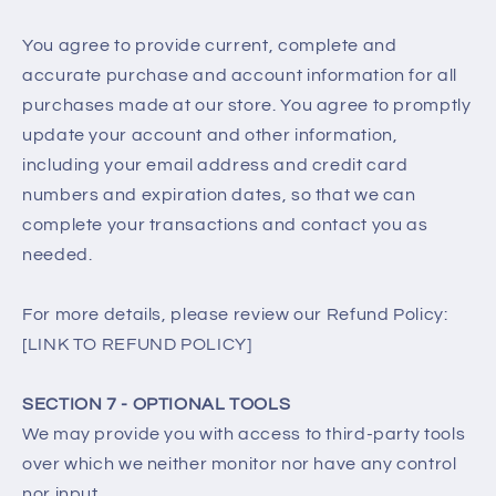
You agree to provide current, complete and
accurate purchase and account information for all
purchases made at our store. You agree to promptly
update your account and other information,
including your email address and credit card
numbers and expiration dates, so that we can
complete your transactions and contact you as
needed.
For more details, please review our Refund Policy:
[LINK TO REFUND POLICY]
SECTION 7 - OPTIONAL TOOLS
We may provide you with access to third-party tools
over which we neither monitor nor have any control
nor input.