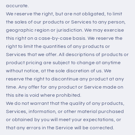
accurate.
We reserve the right, but are not obligated, to limit
the sales of our products or Services to any person,
geographic region or jurisdiction. We may exercise
this right on a case-by-case basis. We reserve the
right to limit the quantities of any products or
Services that we offer. All descriptions of products or
product pricing are subject to change at anytime
without notice, at the sole discretion of us. We
reserve the right to discontinue any product at any
time. Any offer for any product or Service made on
this site is void where prohibited.
We do not warrant that the quality of any products,
Services, information, or other material purchased
or obtained by you will meet your expectations, or
that any errors in the Service will be corrected.