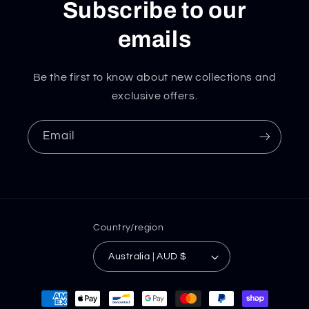
Subscribe to our
emails
Be the first to know about new collections and
exclusive offers.
Email
Country/region
Australia | AUD $
Payment