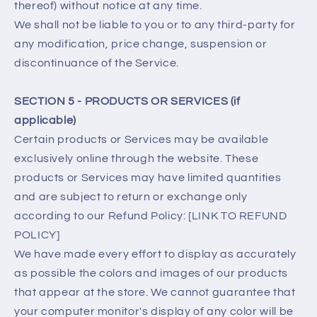
thereof) without notice at any time.
We shall not be liable to you or to any third-party for
any modification, price change, suspension or
discontinuance of the Service.
SECTION 5 - PRODUCTS OR SERVICES (if
applicable)
Certain products or Services may be available
exclusively online through the website. These
products or Services may have limited quantities
and are subject to return or exchange only
according to our Refund Policy: [LINK TO REFUND
POLICY]
We have made every effort to display as accurately
as possible the colors and images of our products
that appear at the store. We cannot guarantee that
your computer monitor's display of any color will be