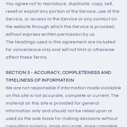
You agree not to reproduce, duplicate, copy, sell,
resell or exploit any portion of the Service, use of the
Service, or access to the Service or any contact on
the website through which the Service is provided,
without express written permission by us.
The headings used in this agreement are included
for convenience only and will not limit or otherwise
affect these Terms.
SECTION 3 - ACCURACY, COMPLETENESS AND
TIMELINESS OF INFORMATION
We are not responsible if information made available
on this site is not accurate, complete or current. The
material on this site is provided for general
information only and should not be relied upon or
used as the sole basis for making decisions without
consulting primary, more accurate, more complete