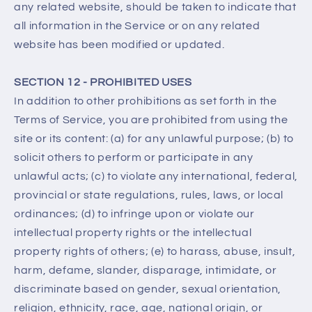
any related website, should be taken to indicate that
all information in the Service or on any related
website has been modified or updated.
SECTION 12 - PROHIBITED USES
In addition to other prohibitions as set forth in the
Terms of Service, you are prohibited from using the
site or its content: (a) for any unlawful purpose; (b) to
solicit others to perform or participate in any
unlawful acts; (c) to violate any international, federal,
provincial or state regulations, rules, laws, or local
ordinances; (d) to infringe upon or violate our
intellectual property rights or the intellectual
property rights of others; (e) to harass, abuse, insult,
harm, defame, slander, disparage, intimidate, or
discriminate based on gender, sexual orientation,
religion, ethnicity, race, age, national origin, or