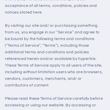
acceptance of all terms, conditions, policies and
notices stated here.
By visiting our site and/ or purchasing something
from us, you engage in our “Service” and agree to
be bound by the following terms and conditions
(“Terms of Service”, “Terms”), including those
additional terms and conditions and policies
referenced herein and/or available by hyperlink.
These Terms of Service apply to all users of the site,
including without limitation users who are browsers,
vendors, customers, merchants, and/ or
contributors of content.
Please read these Terms of Service carefully before
accessing or using our website. By accessing or