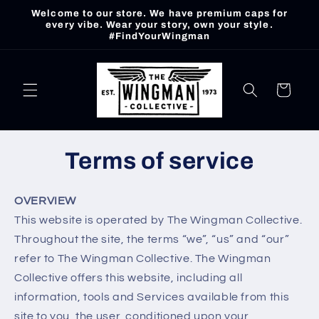
Skip to
Welcome to our store. We have premium caps for
content
every vibe. Wear your story, own your style.
#FindYourWingman
Cart
Terms of service
OVERVIEW
This website is operated by The Wingman Collective.
Throughout the site, the terms “we”, “us” and “our”
refer to The Wingman Collective. The Wingman
Collective offers this website, including all
information, tools and Services available from this
site to you, the user, conditioned upon your