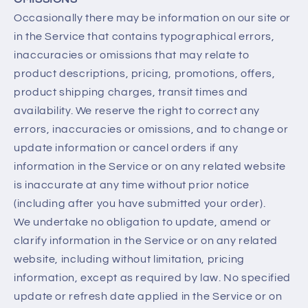
Occasionally there may be information on our site or
in the Service that contains typographical errors,
inaccuracies or omissions that may relate to
product descriptions, pricing, promotions, offers,
product shipping charges, transit times and
availability. We reserve the right to correct any
errors, inaccuracies or omissions, and to change or
update information or cancel orders if any
information in the Service or on any related website
is inaccurate at any time without prior notice
(including after you have submitted your order).
We undertake no obligation to update, amend or
clarify information in the Service or on any related
website, including without limitation, pricing
information, except as required by law. No specified
update or refresh date applied in the Service or on