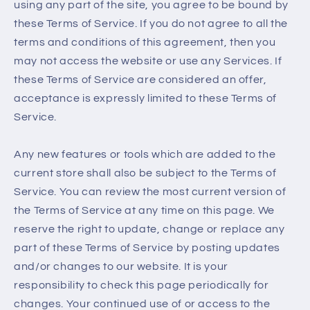
using any part of the site, you agree to be bound by
these Terms of Service. If you do not agree to all the
terms and conditions of this agreement, then you
may not access the website or use any Services. If
these Terms of Service are considered an offer,
acceptance is expressly limited to these Terms of
Service.
Any new features or tools which are added to the
current store shall also be subject to the Terms of
Service. You can review the most current version of
the Terms of Service at any time on this page. We
reserve the right to update, change or replace any
part of these Terms of Service by posting updates
and/or changes to our website. It is your
responsibility to check this page periodically for
changes. Your continued use of or access to the