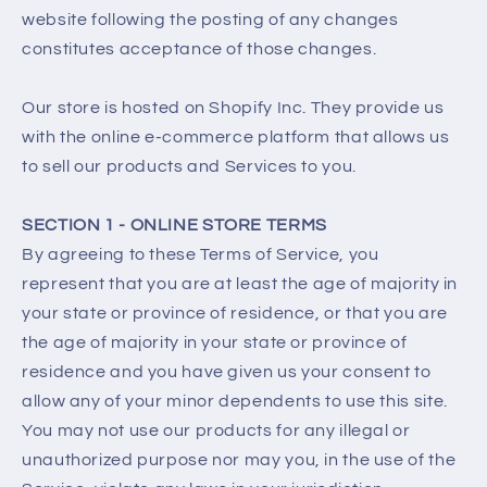
website following the posting of any changes
constitutes acceptance of those changes.
Our store is hosted on Shopify Inc. They provide us
with the online e-commerce platform that allows us
to sell our products and Services to you.
SECTION 1 - ONLINE STORE TERMS
By agreeing to these Terms of Service, you
represent that you are at least the age of majority in
your state or province of residence, or that you are
the age of majority in your state or province of
residence and you have given us your consent to
allow any of your minor dependents to use this site.
You may not use our products for any illegal or
unauthorized purpose nor may you, in the use of the