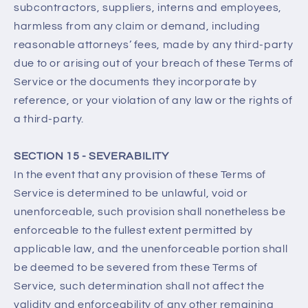
subcontractors, suppliers, interns and employees,
harmless from any claim or demand, including
reasonable attorneys’ fees, made by any third-party
due to or arising out of your breach of these Terms of
Service or the documents they incorporate by
reference, or your violation of any law or the rights of
a third-party.
SECTION 15 - SEVERABILITY
In the event that any provision of these Terms of
Service is determined to be unlawful, void or
unenforceable, such provision shall nonetheless be
enforceable to the fullest extent permitted by
applicable law, and the unenforceable portion shall
be deemed to be severed from these Terms of
Service, such determination shall not affect the
validity and enforceability of any other remaining