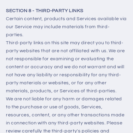
SECTION 8 - THIRD-PARTY LINKS
Certain content, products and Services available via
our Service may include materials from third-
parties.
Third-party links on this site may direct you to third-
party websites that are not affiliated with us. We are
not responsible for examining or evaluating the
content or accuracy and we do not warrant and will
not have any liability or responsibility for any third-
party materials or websites, or for any other
materials, products, or Services of third-parties.
We are not liable for any harm or damages related
to the purchase or use of goods, Services,
resources, content, or any other transactions made
in connection with any third-party websites. Please
review carefully the third-party's policies and