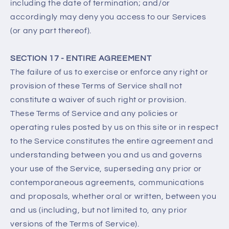
including the date of termination; and/or
accordingly may deny you access to our Services
(or any part thereof).
SECTION 17 - ENTIRE AGREEMENT
The failure of us to exercise or enforce any right or
provision of these Terms of Service shall not
constitute a waiver of such right or provision.
These Terms of Service and any policies or
operating rules posted by us on this site or in respect
to the Service constitutes the entire agreement and
understanding between you and us and governs
your use of the Service, superseding any prior or
contemporaneous agreements, communications
and proposals, whether oral or written, between you
and us (including, but not limited to, any prior
versions of the Terms of Service).