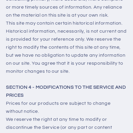
or more timely sources of information. Any reliance
on the material on this site is at your own risk.
This site may contain certain historical information.
Historical information, necessarily, is not current and
is provided for your reference only. We reserve the
right to modify the contents of this site at any time,
but we have no obligation to update any information
on our site. You agree that it is your responsibility to
monitor changes to our site.
SECTION 4 - MODIFICATIONS TO THE SERVICE AND
PRICES
Prices for our products are subject to change
without notice.
We reserve the right at any time to modify or
discontinue the Service (or any part or content