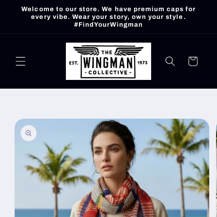
Skip to
Welcome to our store. We have premium caps for
content
every vibe. Wear your story, own your style.
#FindYourWingman
Cart
Skip to
product
information