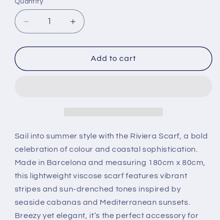
Quantity
Decrease
Increase
quantity
quantity
for
for
Scarf
Scarf
Add to cart
-
-
Riviera
Riviera
Sail into summer style with the Riviera Scarf, a bold
celebration of colour and coastal sophistication.
Made in Barcelona and measuring 180cm x 80cm,
this lightweight viscose scarf features vibrant
stripes and sun-drenched tones inspired by
seaside cabanas and Mediterranean sunsets.
Breezy yet elegant, it’s the perfect accessory for