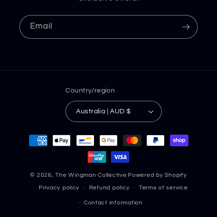
Email
Country/region
Australia | AUD $
Payment
methods
© 2026,
The Wingman Collective
Powered by Shopify
Privacy policy
Refund policy
Terms of service
Contact information