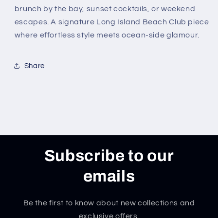
brunch by the bay, sunset cocktails, or weekend
escapes. A signature Long Island Beach Club piece
where effortless style meets ocean-side glamour.
Share
Subscribe to our
emails
Be the first to know about new collections and
exclusive offers.