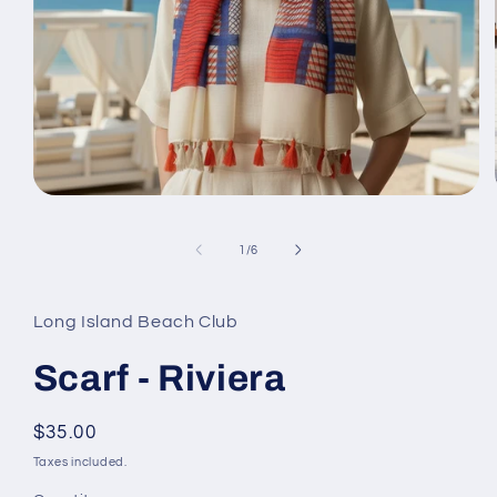
Open
media
1
of
in
1
/
6
modal
Long Island Beach Club
Scarf - Riviera
Regular
$35.00
price
Taxes included.